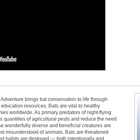
Adventure brings bat conservation to life through
education resources. Bats are vital to healthy
 worldwide. As primary predators of night-flying
quantities of agricultural pests and reduce the need
se wonderfully diverse and beneficial creatures are
st misunderstood of animals. Bats are threatened
nd habits are destoyed — both intentionally and