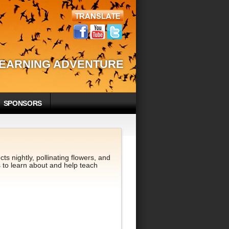
LEARNING ADVENTURE
SPONSORS
s nightly, pollinating flowers, and
 to learn about and help teach