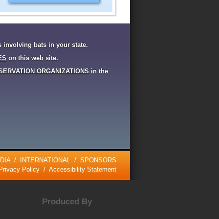
s involving bats in your state.
ES
on this web site.
SERVATION ORGANIZATIONS
in the
DIA
/
INTERNATIONAL
/
SPONSORS
Privacy Policy
/
Accessibility Statement
Produced By