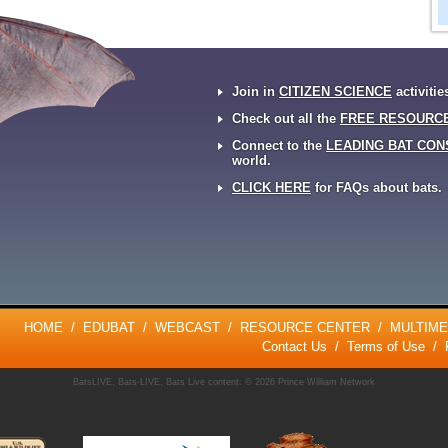
Join in
CITIZEN SCIENCE
activitie
Check out all the
FREE RESOURC
Connect to the
LEADING BAT CON
world.
CLICK HERE
for FAQs about bats.
HOME
/
EDUBAT
/
WEBCAST
/
RESOURCE CENTER
/
MULTIME
Contact Us
/
Terms of Use
/
BatsLIVE, Bats-LIVE, Bats Live content: © 2026 Prince William Network