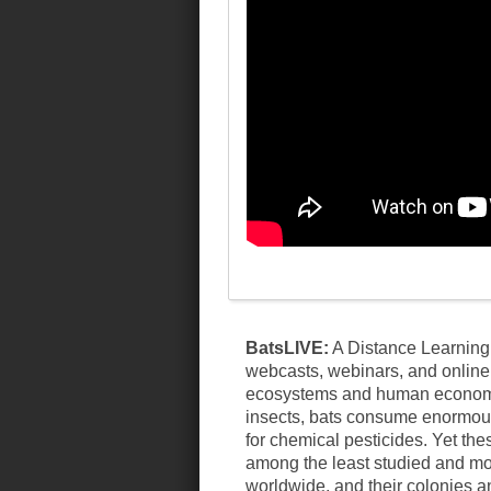
BatsLIVE:
A Distance Learning 
webcasts, webinars, and online 
ecosystems and human economies
insects, bats consume enormous 
for chemical pesticides. Yet the
among the least studied and mo
worldwide, and their colonies a