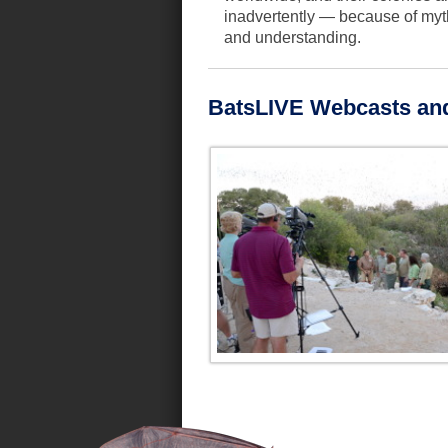
inadvertently — because of myth
and understanding.
BatsLIVE Webcasts an