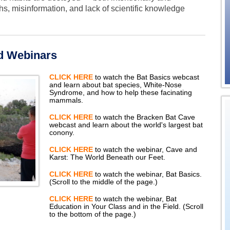
s, misinformation, and lack of scientific knowledge
d Webinars
CLICK HERE
to watch the Bat Basics webcast
and learn about bat species, White-Nose
Syndrome, and how to help these facinating
mammals.
CLICK HERE
to watch the Bracken Bat Cave
webcast and learn about the world's largest bat
conony.
CLICK HERE
to watch the webinar, Cave and
Karst: The World Beneath our Feet.
CLICK HERE
to watch the webinar, Bat Basics.
(Scroll to the middle of the page.)
CLICK HERE
to watch the webinar, Bat
Education in Your Class and in the Field. (Scroll
to the bottom of the page.)