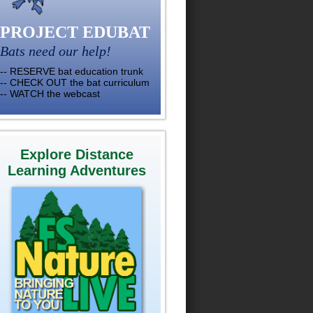
PROJECT EDUBAT
Bats need our help!
-- RESERVE bat education trunk
-- CHECK OUT the bat curriculum
-- WATCH the webcast
Explore Distance
Learning Adventures