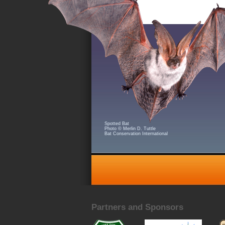
Spotted Bat
Photo © Merlin D. Tuttle
Bat Conservation International
Partners and Sponsors