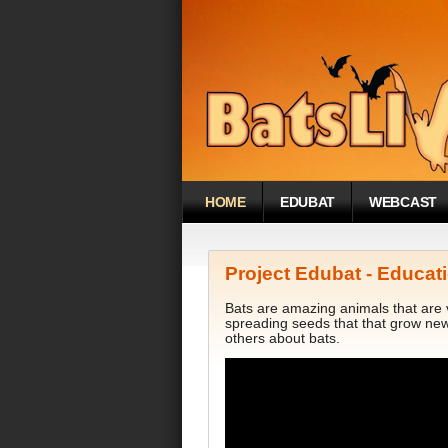
HOME
EDUBAT
WEBCAST
Project Edubat - Educati
Bats are amazing animals that are v
spreading seeds that that grow ne
others about bats.