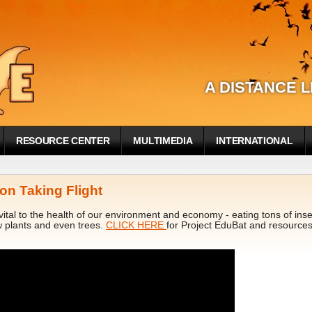
A DISTANCE 
RESOURCE CENTER
MULTIMEDIA
INTERNATIONAL
on Taking Flight
ital to the health of our environment and economy - eating tons of insect
w plants and even trees.
CLICK HERE
for Project EduBat and resources