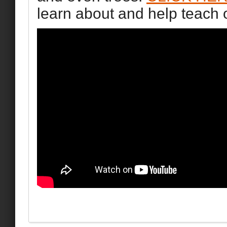
learn about and help teach 