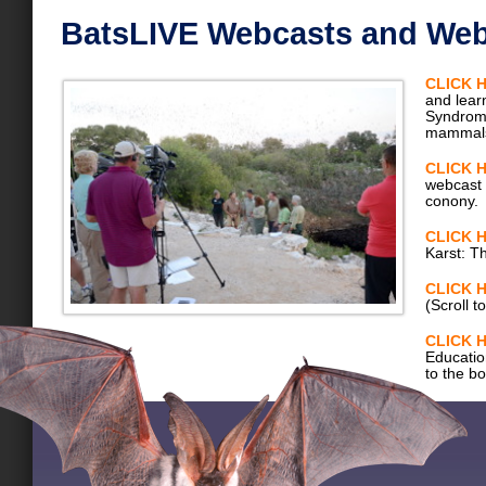
BatsLIVE Webcasts and Web
CLICK 
and lear
Syndrome
mammal
CLICK 
webcast 
conony.
CLICK 
Karst: T
CLICK 
(Scroll t
CLICK 
Education
to the b