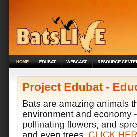
HOME
EDUBAT
WEBCAST
RESOURCE CENTE
Project Edubat - Edu
Bats are amazing animals tha
environment and economy - e
pollinating flowers, and spr
and even trees.
CLICK HE