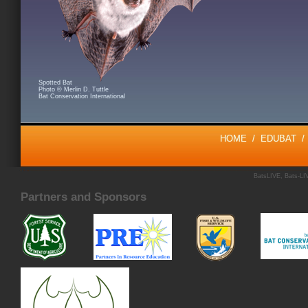
Spotted Bat
Photo © Merlin D. Tuttle
Bat Conservation International
HOME
/
EDUBAT
BatsLIVE, Bats-LIV
Partners and Sponsors