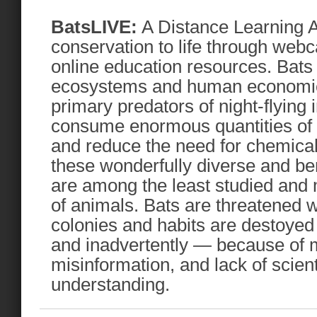
BatsLIVE:
A Distance Learning A
conservation to life through web
online education resources. Bats a
ecosystems and human economie
primary predators of night-flying 
consume enormous quantities of a
and reduce the need for chemical
these wonderfully diverse and ben
are among the least studied and
of animals. Bats are threatened w
colonies and habits are destoyed 
and inadvertently — because of 
misinformation, and lack of scien
understanding.