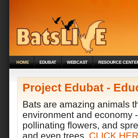
HOME
EDUBAT
WEBCAST
RESOURCE CENTE
Project Edubat - Edu
Bats are amazing animals tha
environment and economy - e
pollinating flowers, and spr
and even trees.
CLICK HE