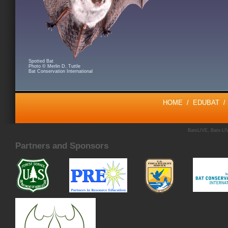
Spotted Bat
Photo © Merlin D. Tuttle
Bat Conservation International
HOME
/
EDUBAT
BatsLIVE, Bats-LIV
Partners and Sponsors