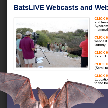
BatsLIVE Webcasts and Web
CLICK 
and lear
Syndrome
mammal
CLICK 
webcast 
conony.
CLICK 
Karst: T
CLICK 
(Scroll t
CLICK 
Education
to the b