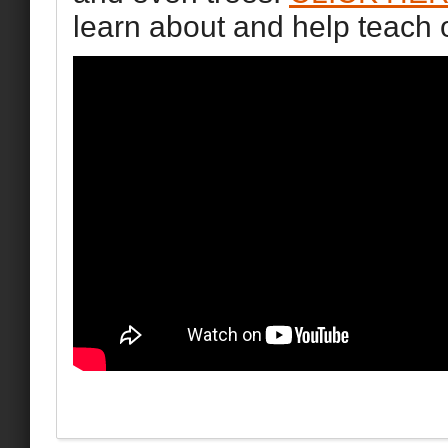
learn about and help teach 