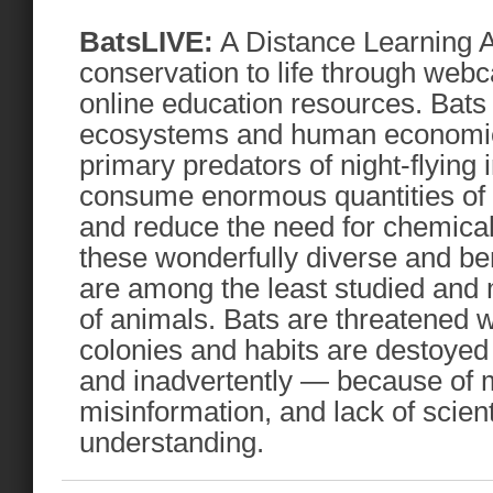
BatsLIVE:
A Distance Learning A
conservation to life through web
online education resources. Bats a
ecosystems and human economie
primary predators of night-flying 
consume enormous quantities of a
and reduce the need for chemical
these wonderfully diverse and ben
are among the least studied and
of animals. Bats are threatened w
colonies and habits are destoyed 
and inadvertently — because of 
misinformation, and lack of scien
understanding.